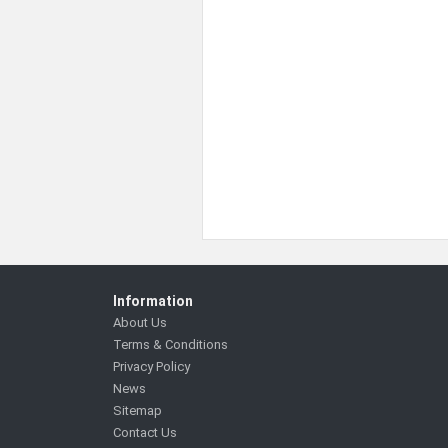
Information
About Us
Terms & Conditions
Privacy Policy
News
Sitemap
Contact Us