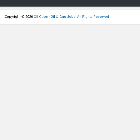
Copyright © 2026
Oil Opps - Oil & Gas Jobs. All Rights Reserved