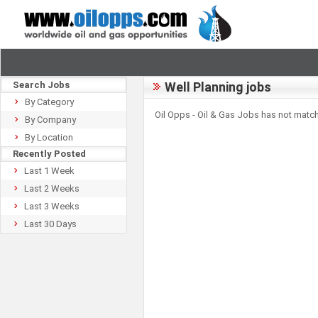
Search Jobs
Well Planning jobs
By Category
Oil Opps - Oil & Gas Jobs has not match
By Company
By Location
Recently Posted
Last 1 Week
Last 2 Weeks
Last 3 Weeks
Last 30 Days