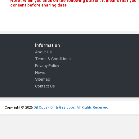
Note :
When you click on the following
button
, it means that you
consent before sharing data
Information
About Us
Terms & Conditions
Privacy Policy
News
Sitemap
Contact Us
Copyright © 2026
Oil Opps - Oil & Gas Jobs. All Rights Reserved