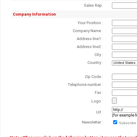
Sales Rep:
Company Information
Your Position :
Company Name :
Address line1 :
Address line2 :
City :
Country :
Zip Code :
Telephone number :
Fax :
Logo :
Url :
(for example 
Newsletter :
Subscribe