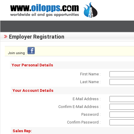
Employer Registration
Join using :
Your Personal Details
First Name :
Last Name :
Your Account Details
E-Mail Address :
Confirm E-Mail Address :
Password :
Confirm Password :
Sales Rep: