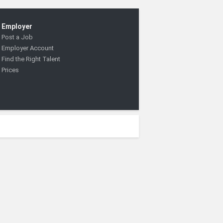
Employer
Post a Job
Employer Account
Find the Right Talent
Prices