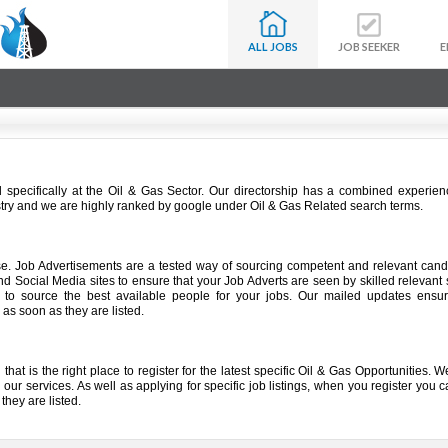
ALL JOBS
JOB SEEKER
E
specifically at the Oil & Gas Sector. Our directorship has a combined experien
stry and we are highly ranked by google under Oil & Gas Related search terms.
use. Job Advertisements are a tested way of sourcing competent and relevant can
d Social Media sites to ensure that your Job Adverts are seen by skilled relevant
to source the best available people for your jobs. Our mailed updates ensur
 as soon as they are listed.
that is the right place to register for the latest specific Oil & Gas Opportunities.
our services. As well as applying for specific job listings, when you register you c
they are listed.