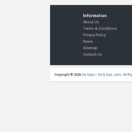
Information
About Us
Terms & Conditions
Privacy Policy
News
Sitemap
Contact Us
Copyright © 2026
Oil Opps - Oil & Gas Jobs. All R