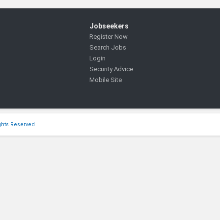
Jobseekers
Register Now
Search Jobs
Login
Security Advice
Mobile Site
ights Reserved