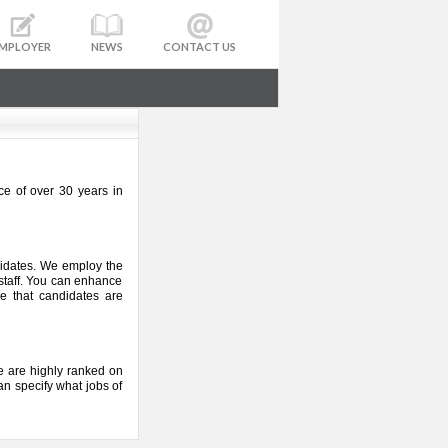
MPLOYER
NEWS
CONTACT US
ce of over 30 years in
didates. We employ the
 staff. You can enhance
e that candidates are
 We are highly ranked on
an specify what jobs of