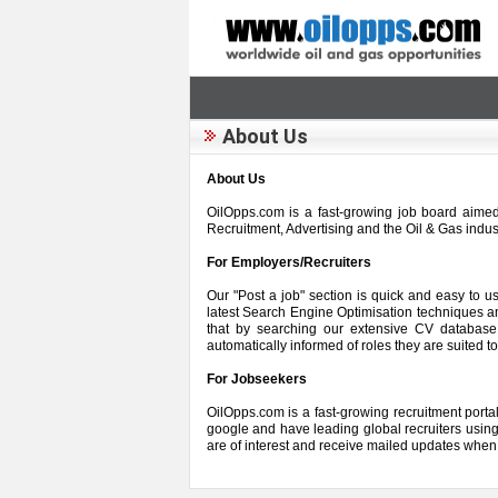
About Us
About Us
OilOpps.com is a fast-growing job board aimed 
Recruitment, Advertising and the Oil & Gas indu
For Employers/Recruiters
Our "Post a job" section is quick and easy to 
latest Search Engine Optimisation techniques an
that by searching our extensive CV database 
automatically informed of roles they are suited to
For Jobseekers
OilOpps.com is a fast-growing recruitment portal 
google and have leading global recruiters using 
are of interest and receive mailed updates when 