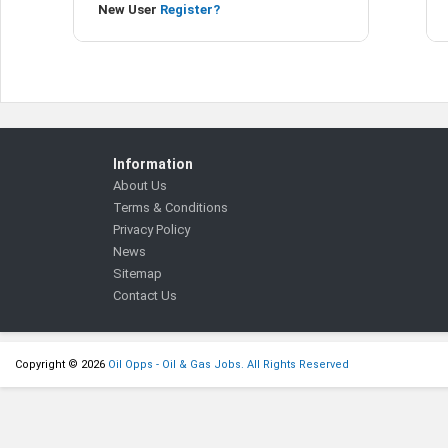
New User
Register?
Information
About Us
Terms & Conditions
Privacy Policy
News
Sitemap
Contact Us
Copyright © 2026
Oil Opps - Oil & Gas Jobs. All Rights Reserved