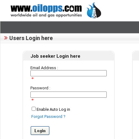
Users Login here
Job seeker Login here
Email Address :
*
Password :
*
Enable Auto Log in
Forgot Password ?