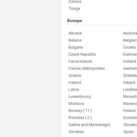
Samoa
Tonga
Europe
Albania
Andorr
Belarus
Belgiu
Bulgaria
Croatia
Czech Republic
Denmar
Faroe Islands
Finland
France, Metropolitan
German
Greece
Greenl
Iceland
Ireland
Latvia
Liechte
Luxembourg
Macedon
Moldova
Monac
Norway
( 11 )
Poland
Romania
( 2 )
Russian
Serbia and Montenegro
Slovaki
Slovenia
Spain