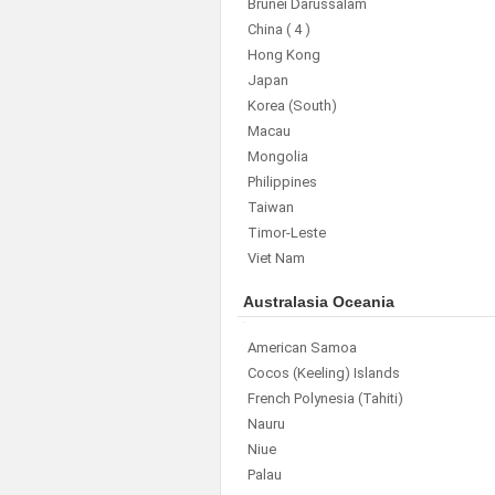
Brunei Darussalam
China
( 4 )
Hong Kong
Japan
Korea (South)
Macau
Mongolia
Philippines
Taiwan
Timor-Leste
Viet Nam
Australasia Oceania
American Samoa
Cocos (Keeling) Islands
French Polynesia (Tahiti)
Nauru
Niue
Palau