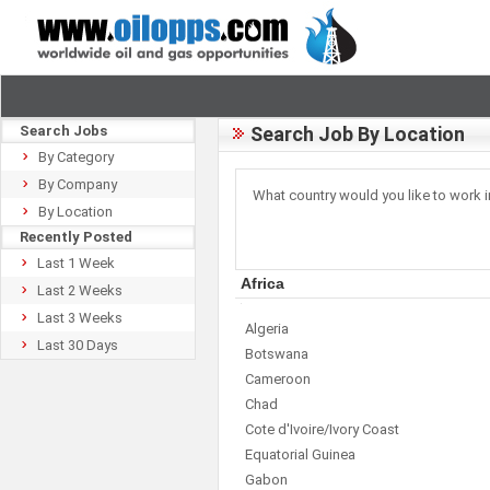
Search Jobs
Search Job By Location
By Category
By Company
What country would you like to work i
By Location
Recently Posted
Last 1 Week
Africa
Last 2 Weeks
Last 3 Weeks
Algeria
Last 30 Days
Botswana
Cameroon
Chad
Cote d'Ivoire/Ivory Coast
Equatorial Guinea
Gabon