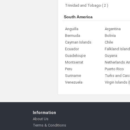
Trinidad and Tobago
( 2 )
South America
Anguilla
Argentina
Bermuda
Bolivia
Cayman Islands
Chile
Ecuador
Falkland Islan
Guadeloupe
Guyana
Montserrat
Netherlands Ant
Peru
Puerto Rico
Suriname
Turks and Caic
Venezuela
Virgin Islands (
Information
About Us
Terms & Conditions