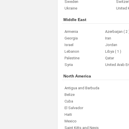
Sweden
Switzer
Ukraine
United
Middle East
Armenia
Azerbaijan
( 2 
Georgia
Iran
Israel
Jordan
Lebanon
Libya
( 1 )
Palestine
Qatar
Syria
United Arab E
North America
Antigua and Barbuda
Belize
Cuba
El Salvador
Haiti
Mexico
Saint Kitts and Nevis