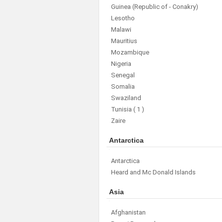
Guinea (Republic of - Conakry)
Lesotho
Malawi
Mauritius
Mozambique
Nigeria
Senegal
Somalia
Swaziland
Tunisia
( 1 )
Zaire
Antarctica
Antarctica
Heard and Mc Donald Islands
Asia
Afghanistan