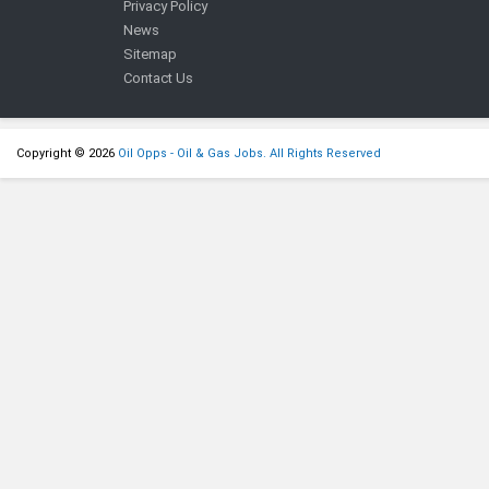
Privacy Policy
News
Sitemap
Contact Us
Copyright © 2026
Oil Opps - Oil & Gas Jobs. All Rights Reserved