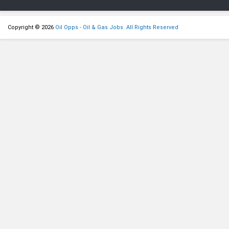
Copyright © 2026
Oil Opps - Oil & Gas Jobs. All Rights Reserved