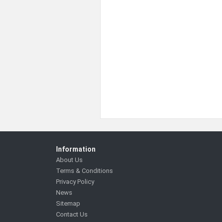
Information
About Us
Terms & Conditions
Privacy Policy
News
Sitemap
Contact Us