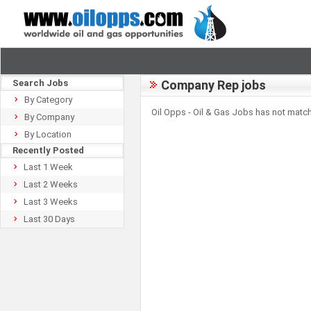
Search Jobs
Company Rep jobs
By Category
Oil Opps - Oil & Gas Jobs has not match
By Company
By Location
Recently Posted
Last 1 Week
Last 2 Weeks
Last 3 Weeks
Last 30 Days