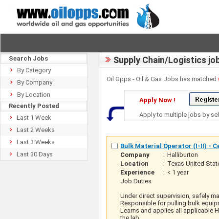
Search Jobs
Supply Chain/Logistics jo
By Category
Oil Opps - Oil & Gas Jobs has matched
By Company
By Location
Apply Now !
Recently Posted
Apply to multiple jobs by se
Last 1 Week
Last 2 Weeks
Last 3 Weeks
Bulk Material Operator (I-II) - 
Last 30 Days
Company
:
Halliburton
Location
:
Texas United Stat
Experience
:
< 1 year
Job Duties
Under direct supervision, safely m
Responsible for pulling bulk equip
Learns and applies all applicable 
the lab.