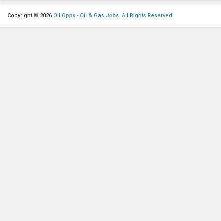
Copyright © 2026
Oil Opps - Oil & Gas Jobs. All Rights Reserved