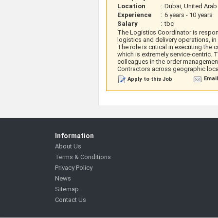
Location
:
Dubai, United Arab
Experience
:
6 years - 10 years
Salary
:
tbc
The Logistics Coordinator is respon
logistics and delivery operations,
The role is critical in executing the
which is extremely service-centric
colleagues in the order management 
Contractors across geographic loca
Email
Apply to this Job
Information
About Us
Terms & Conditions
Privacy Policy
News
Sitemap
Contact Us