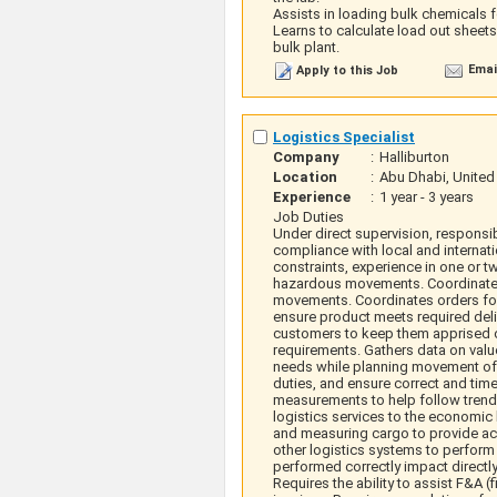
Assists in loading bulk chemicals f
Learns to calculate load out sheet
bulk plant.
Emai
Apply to this Job
Logistics Specialist
Company
:
Halliburton
Location
:
Abu Dhabi, United
Experience
:
1 year - 3 years
Job Duties
Under direct supervision, responsi
compliance with local and internat
constraints, experience in one or 
hazardous movements. Coordinates 
movements. Coordinates orders for 
ensure product meets required deliv
customers to keep them apprised of
requirements. Gathers data on valu
needs while planning movement of 
duties, and ensure correct and tim
measurements to help follow trends
logistics services to the economic 
and measuring cargo to provide acc
other logistics systems to perform
performed correctly impact directly
Requires the ability to assist F&A 