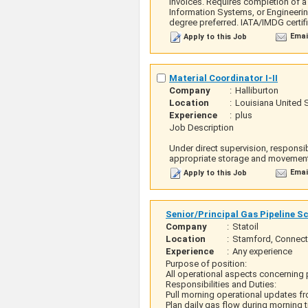
invoices. Requires completion of a
Information Systems, or Engineerin
degree preferred. IATA/IMDG certi
Emai
Apply to this Job
Material Coordinator I-II
Company
:
Halliburton
Location
:
Louisiana United 
Experience
:
plus
Job Description
Under direct supervision, responsi
appropriate storage and movement 
Emai
Apply to this Job
Senior/Principal Gas Pipeline S
Company
:
Statoil
Location
:
Stamford, Connecti
Experience
:
Any experience
Purpose of position:
All operational aspects concerning 
Responsibilities and Duties:
Pull morning operational updates fr
Plan daily gas flow during morning 