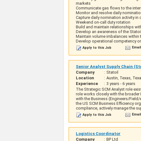
markets
Communicate gas flows to the inters
Monitor and resolve daily nominatio
Capture daily nomination activity in
Weekend on-call duty rotation
Build and maintain relationships wit
Develop an awareness of the Statoi
Maintain volume imbalances within 
Develop operational competency on 
Email
Apply to this Job
Senior Analyst Supply Chain (S
Company
:
Statoil
Location
:
Austin, Texas, Tex
Experience
:
3 years - 6 years
The Strategic SCM Analyst role exi
role works closely with the broader
with the Business (Engineers/Field/
the US SCM Business Efficiency orga
compliance, actively manage the sup
Email
Apply to this Job
Logistics Coordinator
Company
:
BP Ltd