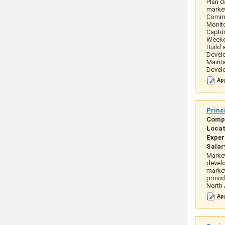
Plan d
marke
Commun
Monito
Captur
Weeken
Build 
Develo
Mainta
Develo
App
Princ
Comp
Locat
Exper
Salar
Market
develo
market
provid
North
App