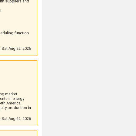
ith suppliers and
s
eduling function
: Sat Aug 22, 2026
ing market
ents in energy
orth America
uity production in
: Sat Aug 22, 2026