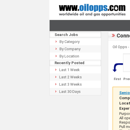
Search Jobs
Conne
By Category
Oil Opps 
By Company
By Location
Recently Posted
Last 1 Week
Last 2 Weeks
First
Pre
Last 3 Weeks
Last 30 Days
Senio
Comp
Locat
Exper
Purpos
All op
Respon
Pull m