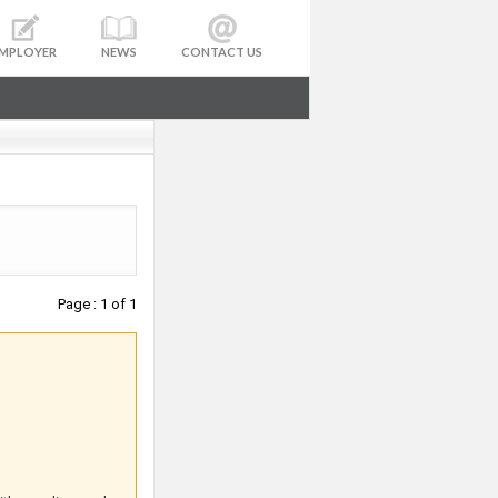
MPLOYER
NEWS
CONTACT US
Page : 1 of 1