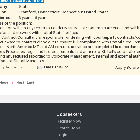
r Contract Consultant
any
:
Statoil
ion
:
Stamford, Connecticut, Connecticut United States
ience
:
3 years - 6 years
e of the position:
osition will directly report to Leader MMP MT OPI Contracts America and will 
ction and network with global Statoil offices
 Contract Consultant is responsible for dealing with counterparty contracts/c
ct award to contract close out to ensure full compliance with Statoil’s requir
 all North America MT and AM contract activities are completed in accordance 
ss Processes, legal and tax requirements and adhere to Statoil’s corporate r
ing any required reporting to Corporate Management, internal and external auth
ions of Statoil Mandates
Email This Job
Apply Before 
ly to this Job
vious
Next
Last
1
Jobseekers
Register Now
Search Jobs
Login