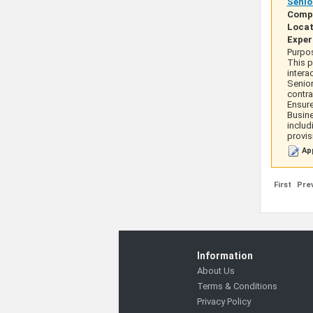
Senio
Comp
Locat
Exper
Purpos
This p
intera
Senior
contra
Ensure
Busine
includ
provis
App
First
Pre
Information
About Us
Terms & Conditions
Privacy Policy