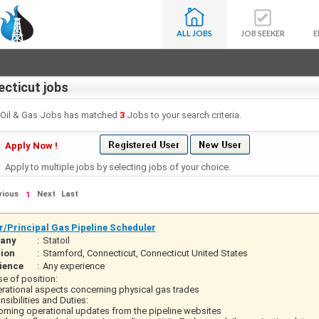
ALL JOBS
JOB SEEKER
E
cticut jobs
- Oil & Gas Jobs has matched
3
Jobs to your search criteria.
Apply Now !
Apply to multiple jobs by selecting jobs of your choice.
vious
Next
Last
1
r/Principal Gas Pipeline Scheduler
any
:
Statoil
ion
:
Stamford, Connecticut, Connecticut United States
ience
:
Any experience
e of position:
erational aspects concerning physical gas trades
sibilities and Duties:
orning operational updates from the pipeline websites