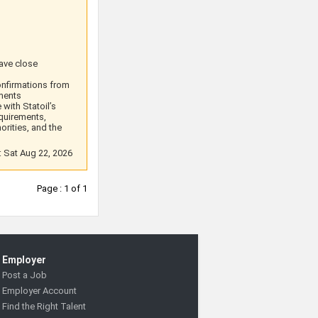
have close
onfirmations from
ements
with Statoil’s
equirements,
orities, and the
: Sat Aug 22, 2026
Page : 1 of 1
Employer
Post a Job
Employer Account
Find the Right Talent