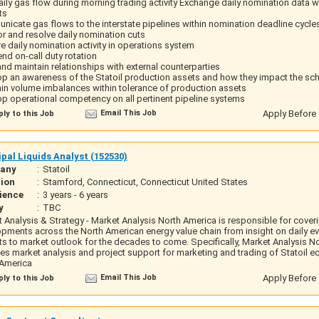
aily gas flow during morning trading activity Exchange daily nomination data w
ts
icate gas flows to the interstate pipelines within nomination deadline cycle
r and resolve daily nomination cuts
e daily nomination activity in operations system
d on-call duty rotation
and maintain relationships with external counterparties
p an awareness of the Statoil production assets and how they impact the sch
in volume imbalances within tolerance of production assets
p operational competency on all pertinent pipeline systems
Email This Job
Apply Before 
ly to this Job
ipal Liquids Analyst (152530)
any
:
Statoil
ion
:
Stamford, Connecticut, Connecticut United States
ience
:
3 years - 6 years
y
:
TBC
 Analysis & Strategy - Market Analysis North America is responsible for cover
pments across the North American energy value chain from insight on daily ev
s to market outlook for the decades to come. Specifically, Market Analysis N
es market analysis and project support for marketing and trading of Statoil eq
 America
Email This Job
Apply Before 
ly to this Job