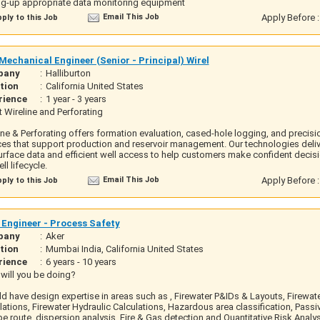
ng-up appropriate data monitoring equipment
Email This Job
Apply Before 
ply to this Job
echanical Engineer (Senior - Principal) Wirel
pany
:
Halliburton
tion
:
California United States
rience
:
1 year - 3 years
 Wireline and Perforating
ine & Perforating offers formation evaluation, cased-hole logging, and precisi
ces that support production and reservoir management. Our technologies deliv
rface data and efficient well access to help customers make confident decis
ll lifecycle.
Email This Job
Apply Before 
ply to this Job
 Engineer - Process Safety
pany
:
Aker
tion
:
Mumbai India, California United States
rience
:
6 years - 10 years
will you be doing?
d have design expertise in areas such as , Firewater P&IDs & Layouts, Firewa
lations, Firewater Hydraulic Calculations, Hazardous area classification, Passiv
e route, dispersion analysis, Fire & Gas detection and Quantitative Risk Analy