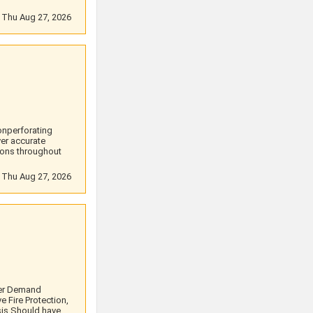
: Thu Aug 27, 2026
onperforating
er accurate
ions throughout
: Thu Aug 27, 2026
ter Demand
e Fire Protection,
sis.Should have