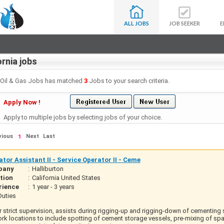
ALL JOBS
JOB SEEKER
E
ornia jobs
- Oil & Gas Jobs has matched
3
Jobs to your search criteria.
Apply Now !
Apply to multiple jobs by selecting jobs of your choice.
vious
Next
Last
1
tor Assistant II - Service Operator II - Ceme
pany
:
Halliburton
tion
:
California United States
rience
:
1 year - 3 years
uties
 strict supervision, assists during rigging-up and rigging-down of cementing
rk locations to include spotting of cement storage vessels, pre-mixing of spac