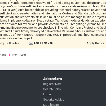
ience in vendor document reviews of fire and safety equipment, deluge and f
 systemMust have sufficient exposure to process safety reviews such as HAZ
, SIL (LOPA)Must be capable of providing technical safety related advice an
sufficient exposure to Indian and International Codes and Standards.Must have
nication and leadership skills and must be able to manage multiple project
ience in pipenet software- Steady state, Transient modulesHands on experie
om software for review and provide comments on Firefighting systems to De
y mannerEnsure documents are checked in line with Company Project and Qual
rements.Ensure timely delivery of deliverables.Raise man-hour variation for add
nal scope of work.Support Supervisor/ HOD in proposal / manhour estimates.P
ws/audits on the project.
Email This Job
Apply Before 
ply to this Job
vious
Next
Last
1
Jobseekers
Register Now
Search Jobs
Login
Security Advice
Mobile Site