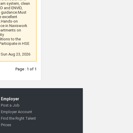
oam system, clean
ID and ENVID,
d guidance.Must
 excellent
s.Hands-on
nce in Naviswork
partments on
ity
itions to the
articipate in HSE
: Sun Aug 23, 2026
Page : 1 of 1
Employer
Post a Job
Employer Account
Find the Right Talent
Prices