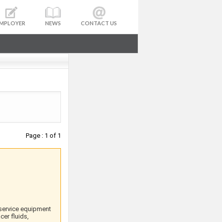
MPLOYER
NEWS
CONTACT US
Page : 1 of 1
 service equipment
er fluids,