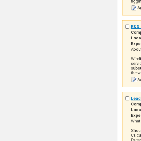
riggi
Ap
R&D M
Com
Loca
Expe
About
Wirel
servi
subsu
the we
Ap
Lead
Com
Loca
Expe
What 
Shoul
Calcu
Escap