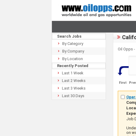
Search Jobs
Calif
By Category
Oil Opps 
By Company
By Location
Recently Posted
Last 1 Week
Last 2 Weeks
First
Pre
Last 3 Weeks
Last 30 Days
Opera
Com
Loca
Expe
Job D
Under
on wo