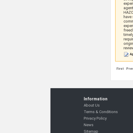
exper
agent
HAZOP
have 
commu
exper
freed
timel
requi
origi
revie
Ap
First
Pre
Information
About Us
Terms & Conditions
Privacy Policy
News
Sitemap