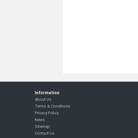
Information
About Us
Terms & Conditions
Privacy Policy
News
Sitemap
Contact Us