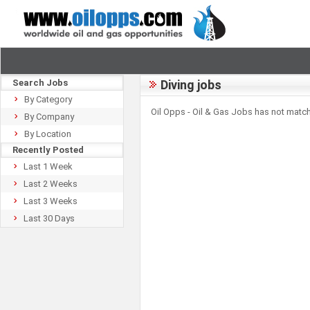
Search Jobs
Diving jobs
By Category
Oil Opps - Oil & Gas Jobs has not match
By Company
By Location
Recently Posted
Last 1 Week
Last 2 Weeks
Last 3 Weeks
Last 30 Days