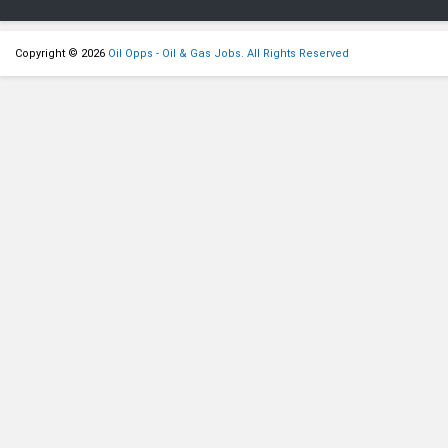
Copyright © 2026
Oil Opps - Oil & Gas Jobs. All Rights Reserved