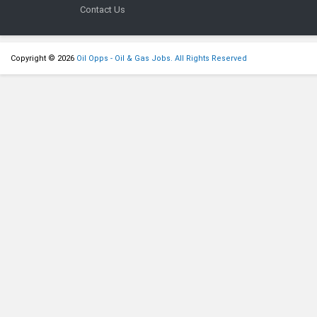
Contact Us
Copyright © 2026
Oil Opps - Oil & Gas Jobs. All Rights Reserved