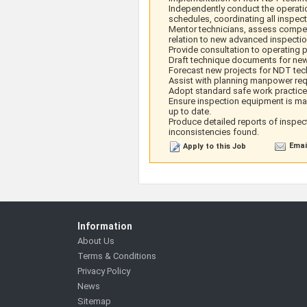
Independently conduct the operat
schedules, coordinating all inspect
Mentor technicians, assess competen
relation to new advanced inspectio
Provide consultation to operating p
Draft technique documents for n
Forecast new projects for NDT te
Assist with planning manpower req
Adopt standard safe work practice
Ensure inspection equipment is mai
up to date.
Produce detailed reports of inspect
inconsistencies found.
Emai
Apply to this Job
Information
About Us
Terms & Conditions
Privacy Policy
News
Sitemap