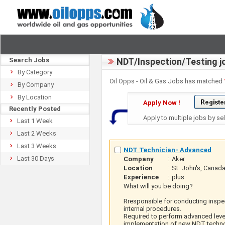
Search Jobs
NDT/Inspection/Testing j
By Category
Oil Opps - Oil & Gas Jobs has matched
By Company
By Location
Apply Now !
Recently Posted
Apply to multiple jobs by se
Last 1 Week
Last 2 Weeks
Last 3 Weeks
NDT Technician- Advanced
Last 30 Days
Company
:
Aker
Location
:
St. John's, Canad
Experience
:
plus
What will you be doing?
Rresponsible for conducting inspec
internal procedures.
Required to perform advanced level
implementation of new NDT techno