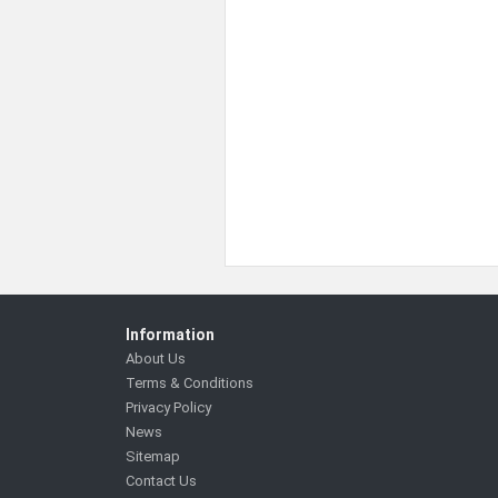
Information
About Us
Terms & Conditions
Privacy Policy
News
Sitemap
Contact Us