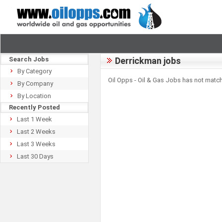
Search Jobs
Derrickman jobs
By Category
Oil Opps - Oil & Gas Jobs has not match
By Company
By Location
Recently Posted
Last 1 Week
Last 2 Weeks
Last 3 Weeks
Last 30 Days