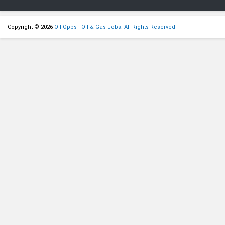
Copyright © 2026
Oil Opps - Oil & Gas Jobs. All Rights Reserved