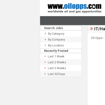
Search Jobs
IT/Ha
By Category
Oil Opps -
By Company
By Location
Recently Posted
Last 1 Week
Last 2 Weeks
Last 3 Weeks
Last 30 Days