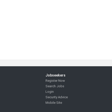
Jobseekers
Register Now
Search Jobs
Login
Security Advice
Mobile Site