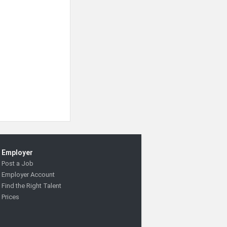
Employer
Post a Job
Employer Account
Find the Right Talent
Prices