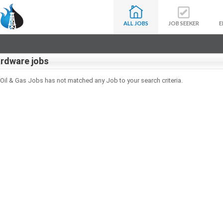
ALL JOBS
JOB SEEKER
E
rdware jobs
 Oil & Gas Jobs has not matched any Job to your search criteria.