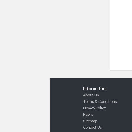
Information
About Us
Terms & Conditions
Privacy Policy
News
Sitemap
Contact Us