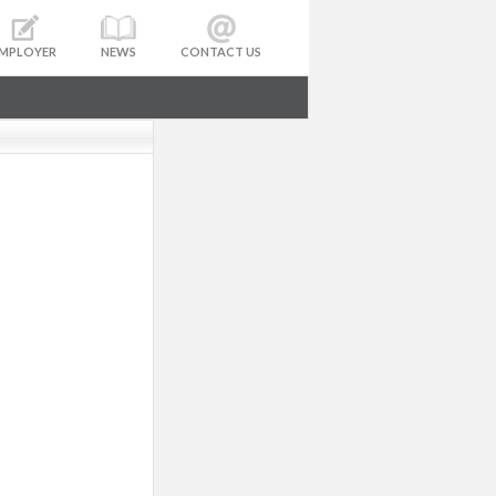
MPLOYER
NEWS
CONTACT US