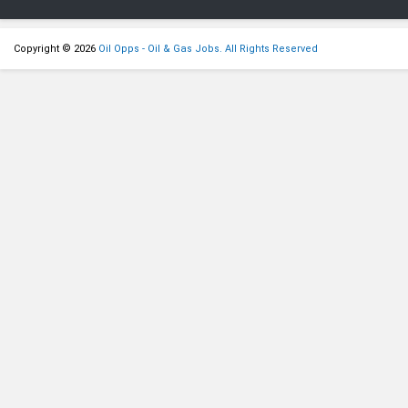
Copyright © 2026
Oil Opps - Oil & Gas Jobs. All Rights Reserved