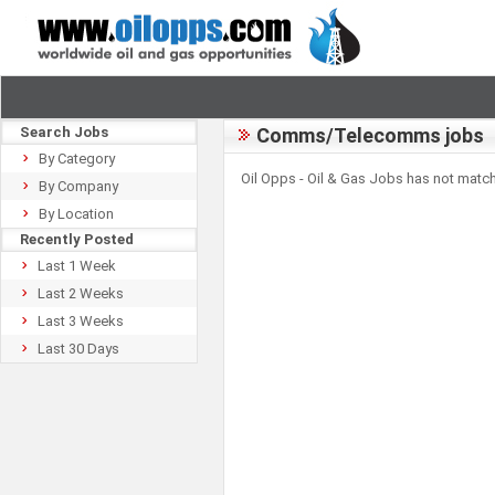
Search Jobs
Comms/Telecomms jobs
By Category
Oil Opps - Oil & Gas Jobs has not match
By Company
By Location
Recently Posted
Last 1 Week
Last 2 Weeks
Last 3 Weeks
Last 30 Days