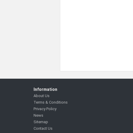
Information
About Us
Terms & Conditions
Privacy Policy
News
Sitemap
Contact Us